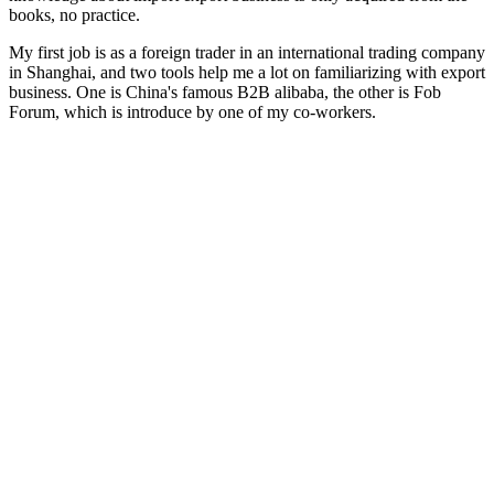
books, no practice.
My first job is as a foreign trader in an international trading company
in Shanghai, and two tools help me a lot on familiarizing with export
business. One is China's famous B2B alibaba, the other is Fob
Forum, which is introduce by one of my co-workers.