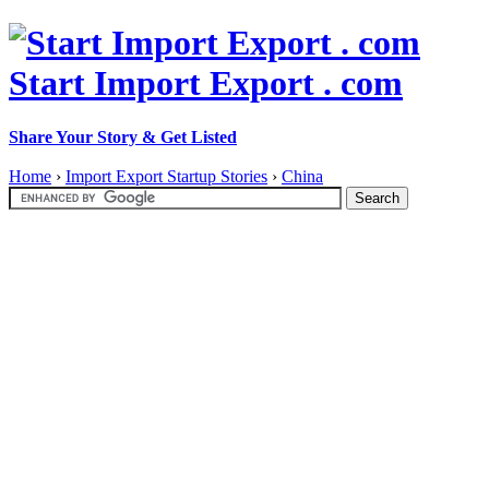
Start Import Export . com
Share Your Story & Get Listed
Home
›
Import Export Startup Stories
›
China