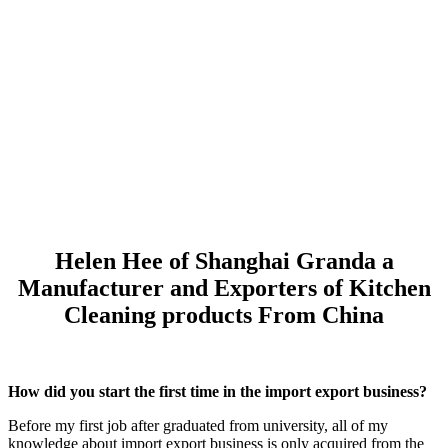
Helen Hee of Shanghai Granda a
Manufacturer and Exporters of Kitchen
Cleaning products From China
How did you start the first time in the import export business?
Before my first job after graduated from university, all of my
knowledge about import export business is only acquired from the