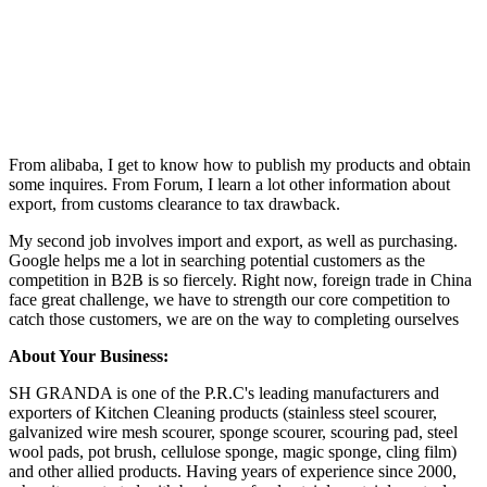
From alibaba, I get to know how to publish my products and obtain
some inquires. From Forum, I learn a lot other information about
export, from customs clearance to tax drawback.
My second job involves import and export, as well as purchasing.
Google helps me a lot in searching potential customers as the
competition in B2B is so fiercely. Right now, foreign trade in China
face great challenge, we have to strength our core competition to
catch those customers, we are on the way to completing ourselves
About Your Business:
SH GRANDA is one of the P.R.C's leading manufacturers and
exporters of Kitchen Cleaning products (stainless steel scourer,
galvanized wire mesh scourer, sponge scourer, scouring pad, steel
wool pads, pot brush, cellulose sponge, magic sponge, cling film)
and other allied products. Having years of experience since 2000,