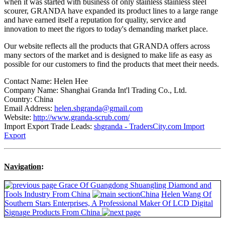
when it was started with business of only stainless stainless steel
scourer, GRANDA have expanded its product lines to a large range
and have earned itself a reputation for quality, service and
innovation to meet the rigors to today's demanding market place.
Our website reflects all the products that GRANDA offers across
many sectors of the market and is designed to make life as easy as
possible for our customers to find the products that meet their needs.
Contact Name: Helen Hee
Company Name: Shanghai Granda Int'l Trading Co., Ltd.
Country: China
Email Address:
helen.shgranda@gmail.com
Website:
http://www.granda-scrub.com/
Import Export Trade Leads:
shgranda - TradersCity.com Import
Export
Navigation
:
Grace Of Guangdong Shuangling Diamond and
Tools Industry From China
China
Helen Wang Of
Southern Stars Enterprises, A Professional Maker Of LCD Digital
Signage Products From China