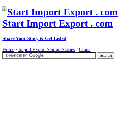
Start Import Export . com
Share Your Story & Get Listed
Home
›
Import Export Startup Stories
›
China