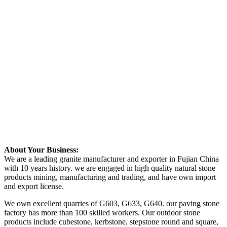
About Your Business:
We are a leading granite manufacturer and exporter in Fujian China
with 10 years history. we are engaged in high quality natural stone
products mining, manufacturing and trading, and have own import
and export license.
We own excellent quarries of G603, G633, G640. our paving stone
factory has more than 100 skilled workers. Our outdoor stone
products include cubestone, kerbstone, stepstone round and square,