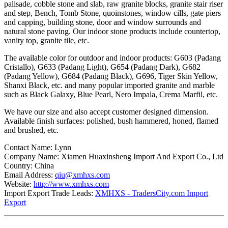
palisade, cobble stone and slab, raw granite blocks, granite stair riser
and step, Bench, Tomb Stone, quoinstones, window cills, gate piers
and capping, building stone, door and window surrounds and
natural stone paving. Our indoor stone products include countertop,
vanity top, granite tile, etc.
The available color for outdoor and indoor products: G603 (Padang
Cristallo), G633 (Padang Light), G654 (Padang Dark), G682
(Padang Yellow), G684 (Padang Black), G696, Tiger Skin Yellow,
Shanxi Black, etc. and many popular imported granite and marble
such as Black Galaxy, Blue Pearl, Nero Impala, Crema Marfil, etc.
We have our size and also accept customer designed dimension.
Available finish surfaces: polished, bush hammered, honed, flamed
and brushed, etc.
Contact Name: Lynn
Company Name: Xiamen Huaxinsheng Import And Export Co., Ltd
Country: China
Email Address:
qiu@xmhxs.com
Website:
http://www.xmhxs.com
Import Export Trade Leads:
XMHXS - TradersCity.com Import
Export