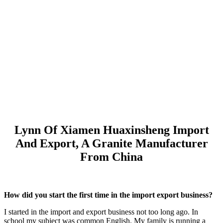
Lynn Of Xiamen Huaxinsheng Import
And Export, A Granite Manufacturer
From China
How did you start the first time in the import export business?
I started in the import and export business not too long ago. In
school my subject was common English. My family is running a