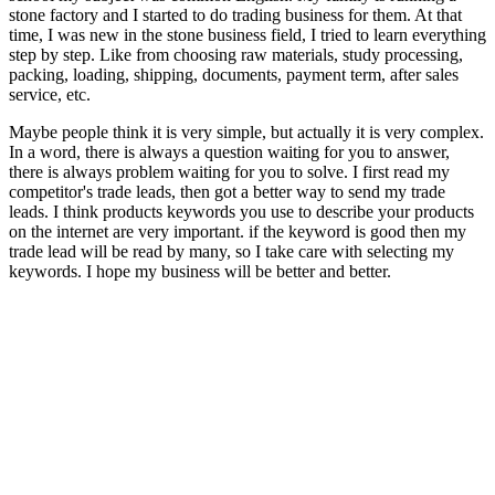
stone factory and I started to do trading business for them. At that
time, I was new in the stone business field, I tried to learn everything
step by step. Like from choosing raw materials, study processing,
packing, loading, shipping, documents, payment term, after sales
service, etc.
Maybe people think it is very simple, but actually it is very complex.
In a word, there is always a question waiting for you to answer,
there is always problem waiting for you to solve. I first read my
competitor's trade leads, then got a better way to send my trade
leads. I think products keywords you use to describe your products
on the internet are very important. if the keyword is good then my
trade lead will be read by many, so I take care with selecting my
keywords. I hope my business will be better and better.