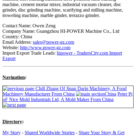
machine, cement mortar mixer, industrial vacuum cleaner, disc
grinder, disc grinding machine, scarifying and milling machine,
troweling machine, marble ginder, terrazzo grinder.
Contact Name: Owen Zeng
Company Name: Guangzhou HI-POWER Machine Co., Ltd
Country: China
Email Address:
sales@power-gz.com
Website:
http://www.power-gz.com
Import Export Trade Leads:
hipower - TradersCity.com Import
Export
Navigation
:
Chill Zhang Of Jinan Darin Machinery, A Food
Machinery Manufacturer From China
China
Peter Pi
oF Nice Mold Industrials Ltd, A Mold Maker From China
Directory
:
My Story
-
Shared Worldwide Stories
-
Share Your Story & Get