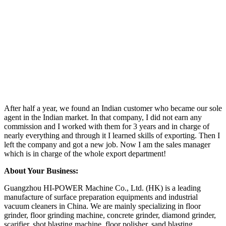
After half a year, we found an Indian customer who became our sole
agent in the Indian market. In that company, I did not earn any
commission and I worked with them for 3 years and in charge of
nearly everything and through it I learned skills of exporting. Then I
left the company and got a new job. Now I am the sales manager
which is in charge of the whole export department!
About Your Business:
Guangzhou HI-POWER Machine Co., Ltd. (HK) is a leading
manufacture of surface preparation equipments and industrial
vacuum cleaners in China. We are mainly specializing in floor
grinder, floor grinding machine, concrete grinder, diamond grinder,
scarifier, shot blasting machine, floor polisher, sand blasting