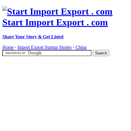
Start Import Export . com
Share Your Story & Get Listed
Home
›
Import Export Startup Stories
›
China