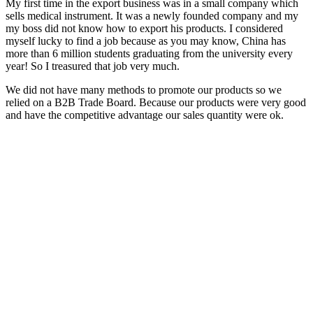
My first time in the export business was in a small company which
sells medical instrument. It was a newly founded company and my
my boss did not know how to export his products. I considered
myself lucky to find a job because as you may know, China has
more than 6 million students graduating from the university every
year! So I treasured that job very much.
We did not have many methods to promote our products so we
relied on a B2B Trade Board. Because our products were very good
and have the competitive advantage our sales quantity were ok.