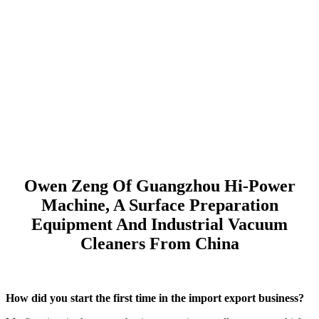
Owen Zeng Of Guangzhou Hi-Power
Machine, A Surface Preparation
Equipment And Industrial Vacuum
Cleaners From China
How did you start the first time in the import export business?